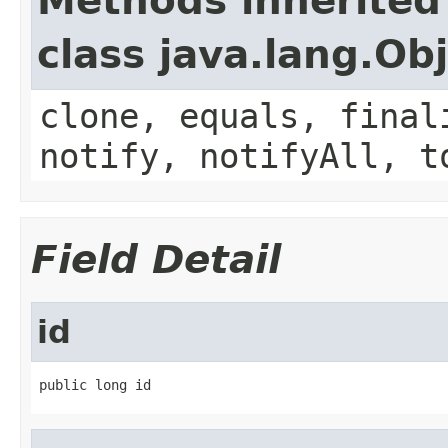
Methods inherited
class java.lang.Ob
clone, equals, final
notify, notifyAll, t
Field Detail
id
public long id