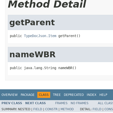
Method Detail
getParent
public 
TypeDocJson.Item
 getParent()
nameWBR
public java.lang.String nameWBR()
OVERVIEW
PACKAGE
CLASS
TREE
DEPRECATED
INDEX
HELP
PREV CLASS
NEXT CLASS
FRAMES
NO FRAMES
ALL CLAS
SUMMARY:
NESTED |
FIELD
|
CONSTR
|
METHOD
DETAIL:
FIELD
|
CONS