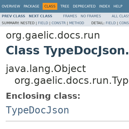
OVERVIEW
PACKAGE
CLASS
TREE
DEPRECATED
INDEX
HELP
PREV CLASS
NEXT CLASS
FRAMES
NO FRAMES
ALL CLAS
SUMMARY:
NESTED |
FIELD
|
CONSTR
|
METHOD
DETAIL:
FIELD
|
CONS
org.gaelic.docs.run
Class TypeDocJson
java.lang.Object
org.gaelic.docs.run.Ty
Enclosing class:
TypeDocJson