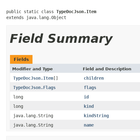
public static class 
TypeDocJson.Item
extends java.lang.Object
Field Summary
Fields
Modifier and Type
Field and Description
TypeDocJson.Item
[]
children
TypeDocJson.Flags
flags
long
id
long
kind
java.lang.String
kindString
java.lang.String
name