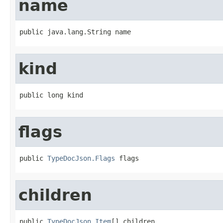
name
public java.lang.String name
kind
public long kind
flags
public 
TypeDocJson.Flags
 flags
children
public 
TypeDocJson.Item
[] children