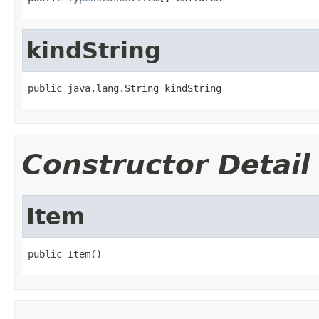
kindString
public java.lang.String kindString
Constructor Detail
Item
public Item()