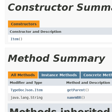
Constructor Summ
Constructors
Constructor and Description
Item
()
Method Summary
All Methods
Instance Methods
Concrete Met
Modifier and Type
Method and Description
TypeDocJson.Item
getParent
()
java.lang.String
nameWBR
()