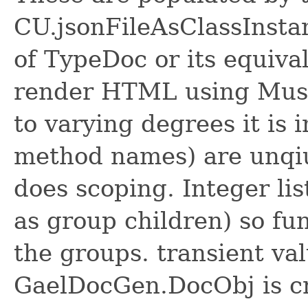
CU.jsonFileAsClassInsta
of TypeDoc or its equiva
render HTML using Must
to varying degrees it is
method names) are unqiu
does scoping. Integer lis
as group children) so fu
the groups. transient va
GaelDocGen.DocObj is cr