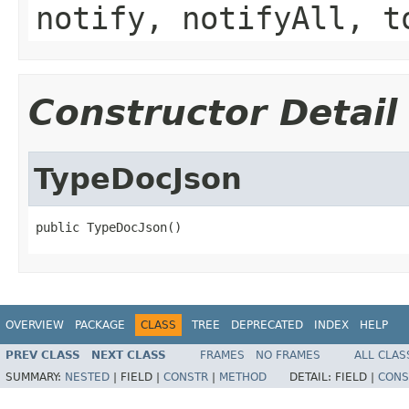
notify, notifyAll, t
Constructor Detail
TypeDocJson
public TypeDocJson()
OVERVIEW
PACKAGE
CLASS
TREE
DEPRECATED
INDEX
HELP
PREV CLASS
NEXT CLASS
FRAMES
NO FRAMES
ALL CLAS
SUMMARY:
NESTED
|
FIELD |
CONSTR
|
METHOD
DETAIL:
FIELD |
CONS