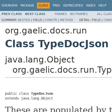
OVERVIEW
PACKAGE
CLASS
TREE
DEPRECATED
INDEX
HELP
PREV CLASS
NEXT CLASS
FRAMES
NO FRAMES
ALL CLAS
SUMMARY:
NESTED
|
FIELD |
CONSTR
|
METHOD
DETAIL:
FIELD |
CONS
org.gaelic.docs.run
Class TypeDocJson
java.lang.Object
org.gaelic.docs.run.Ty
public class 
TypeDocJson
extends java.lang.Object
These are populated by 