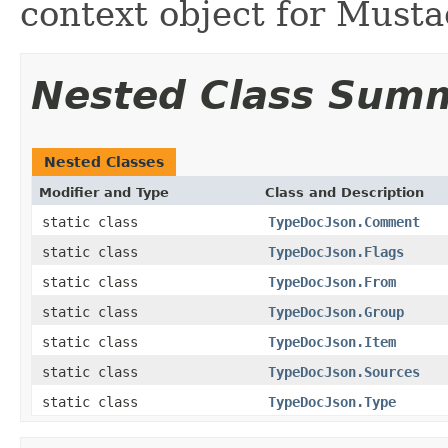
context object for Musta
Nested Class Sum
Nested Classes
Modifier and Type
Class and Description
static class
TypeDocJson.Comment
static class
TypeDocJson.Flags
static class
TypeDocJson.From
static class
TypeDocJson.Group
static class
TypeDocJson.Item
static class
TypeDocJson.Sources
static class
TypeDocJson.Type