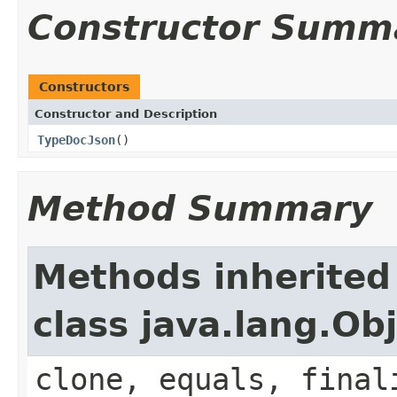
Constructor Summ
Constructors
Constructor and Description
TypeDocJson
()
Method Summary
Methods inherited
class java.lang.Ob
clone, equals, final