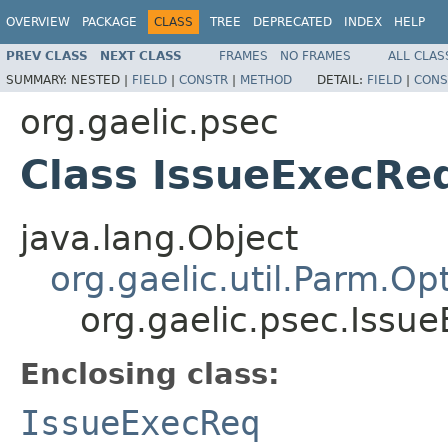
OVERVIEW
PACKAGE
CLASS
TREE
DEPRECATED
INDEX
HELP
PREV CLASS
NEXT CLASS
FRAMES
NO FRAMES
ALL CLAS
SUMMARY:
NESTED |
FIELD
|
CONSTR
|
METHOD
DETAIL:
FIELD
|
CONS
org.gaelic.psec
Class IssueExecRe
java.lang.Object
org.gaelic.util.Parm.Op
org.gaelic.psec.Issu
Enclosing class:
IssueExecReq