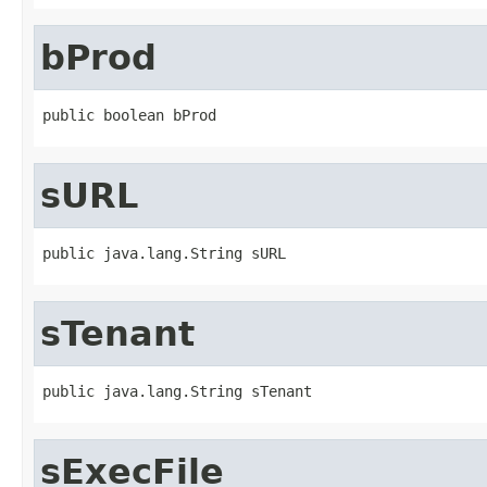
bProd
public boolean bProd
sURL
public java.lang.String sURL
sTenant
public java.lang.String sTenant
sExecFile