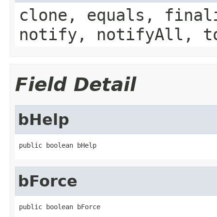
clone, equals, final
notify, notifyAll, t
Field Detail
bHelp
public boolean bHelp
bForce
public boolean bForce