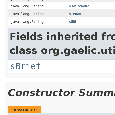
java.lang.String
sJWireName
java.lang.String
sTenant
java.lang.String
sURL
Fields inherited f
class org.gaelic.uti
sBrief
Constructor Summ
Constructors