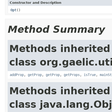
Constructor and Description
Opt
()
Method Summary
Methods inherited
class org.gaelic.uti
addProp
,
getProp
,
getProp
,
getProps
,
isTrue
,
mainSt
Methods inherited
class java.lang.Ob