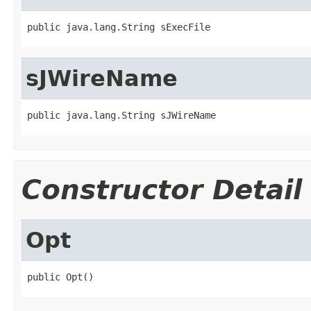
public java.lang.String sExecFile
sJWireName
public java.lang.String sJWireName
Constructor Detail
Opt
public Opt()