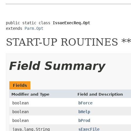
public static class 
IssueExecReq.Opt
extends 
Parm.Opt
START-UP ROUTINES ***
Field Summary
Fields
Modifier and Type
Field and Description
boolean
bForce
boolean
bHelp
boolean
bProd
java.lang.String
sExecFile