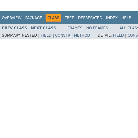
OVERVIEW
PACKAGE
CLASS
TREE
DEPRECATED
INDEX
HELP
PREV CLASS
NEXT CLASS
FRAMES
NO FRAMES
ALL CLAS
SUMMARY:
NESTED |
FIELD
|
CONSTR
|
METHOD
DETAIL:
FIELD
|
CONS