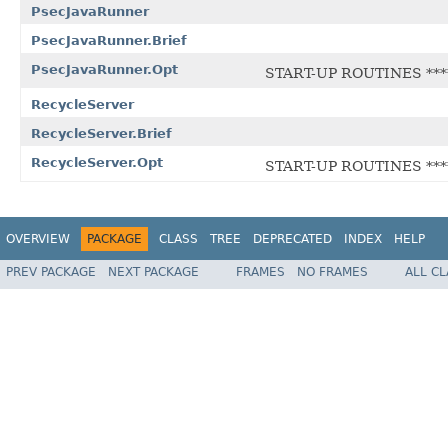
PsecJavaRunner
PsecJavaRunner.Brief
PsecJavaRunner.Opt
START-UP ROUTINES ****
RecycleServer
RecycleServer.Brief
RecycleServer.Opt
START-UP ROUTINES ****
OVERVIEW
PACKAGE
CLASS
TREE
DEPRECATED
INDEX
HELP
PREV PACKAGE
NEXT PACKAGE
FRAMES
NO FRAMES
ALL C