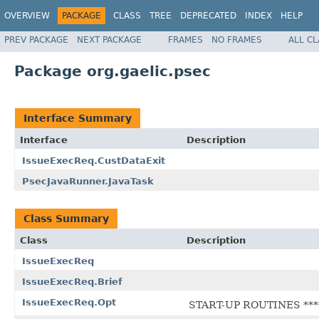
OVERVIEW
PACKAGE
CLASS
TREE
DEPRECATED
INDEX
HELP
PREV PACKAGE
NEXT PACKAGE
FRAMES
NO FRAMES
ALL C
Package org.gaelic.psec
Interface Summary
Interface
Description
IssueExecReq.CustDataExit
PsecJavaRunner.JavaTask
Class Summary
Class
Description
IssueExecReq
IssueExecReq.Brief
IssueExecReq.Opt
START-UP ROUTINES ****