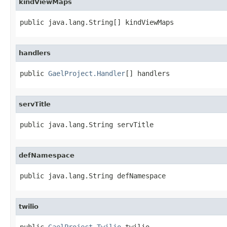
kindViewMaps
public java.lang.String[] kindViewMaps
handlers
public 
GaelProject.Handler
[] handlers
servTitle
public java.lang.String servTitle
defNamespace
public java.lang.String defNamespace
twilio
public 
GaelProject.Twilio
 twilio