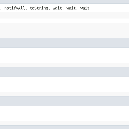
, notifyAll, toString, wait, wait, wait