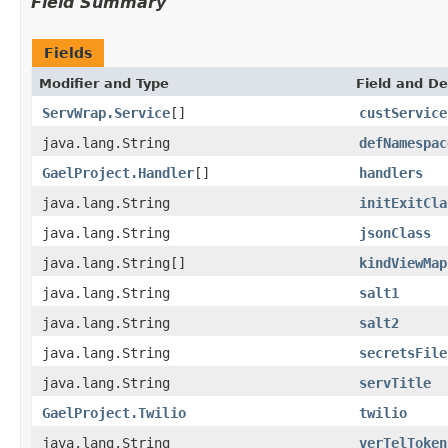
Field Summary
Fields
Modifier and Type
Field and De
ServWrap.Service
[]
custService
java.lang.String
defNamespac
GaelProject.Handler
[]
handlers
java.lang.String
initExitCla
java.lang.String
jsonClass
java.lang.String[]
kindViewMap
java.lang.String
salt1
java.lang.String
salt2
java.lang.String
secretsFile
java.lang.String
servTitle
GaelProject.Twilio
twilio
java.lang.String
verTelToken