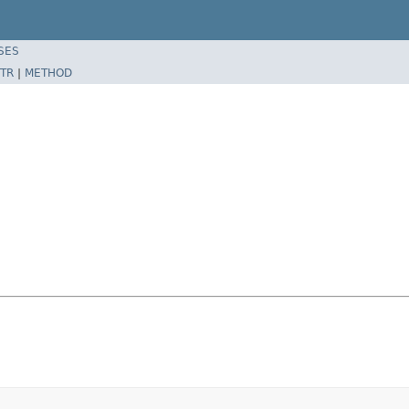
SES
TR
|
METHOD