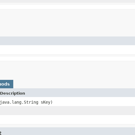
hods
Description
java.lang.String sKey)
t