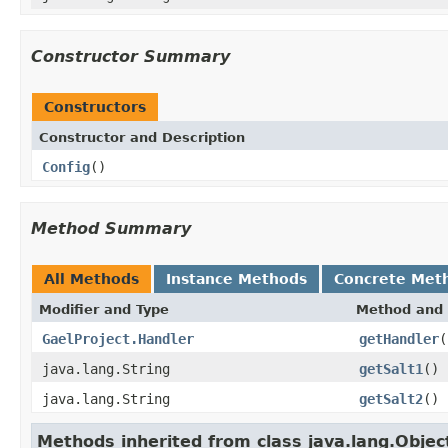
Constructor Summary
Constructors
Constructor and Description
Config
()
Method Summary
All Methods
Instance Methods
Concrete Met
Modifier and Type
Method and 
GaelProject.Handler
getHandler
(
java.lang.String
getSalt1
()
java.lang.String
getSalt2
()
Methods inherited from class java.lang.Objec