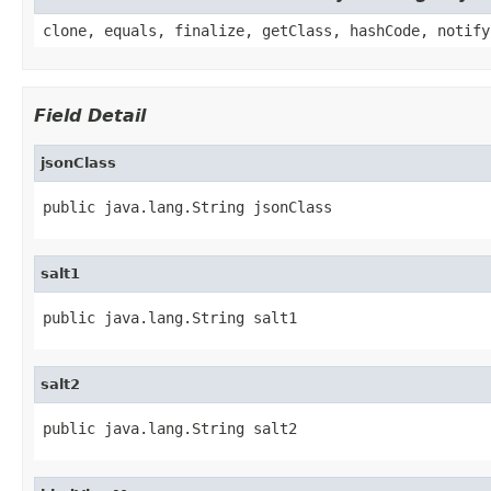
clone, equals, finalize, getClass, hashCode, notify
Field Detail
jsonClass
public java.lang.String jsonClass
salt1
public java.lang.String salt1
salt2
public java.lang.String salt2