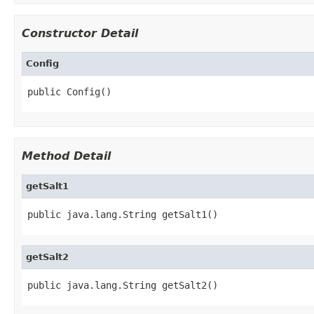
Constructor Detail
Config
public Config()
Method Detail
getSalt1
public java.lang.String getSalt1()
getSalt2
public java.lang.String getSalt2()