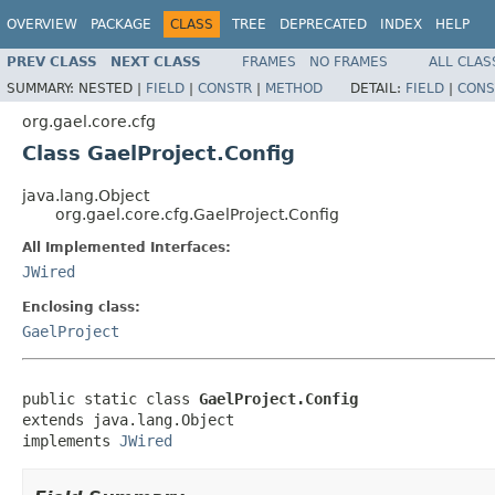
OVERVIEW
PACKAGE
CLASS
TREE
DEPRECATED
INDEX
HELP
PREV CLASS
NEXT CLASS
FRAMES
NO FRAMES
ALL CLAS
SUMMARY:
NESTED |
FIELD
|
CONSTR
|
METHOD
DETAIL:
FIELD
|
CONS
org.gael.core.cfg
Class GaelProject.Config
java.lang.Object
org.gael.core.cfg.GaelProject.Config
All Implemented Interfaces:
JWired
Enclosing class:
GaelProject
public static class 
GaelProject.Config
extends java.lang.Object

implements 
JWired