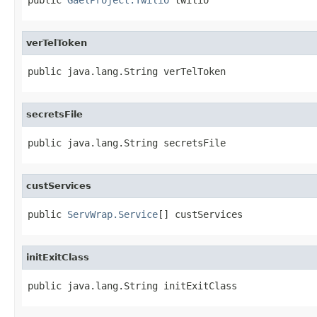
verTelToken
public java.lang.String verTelToken
secretsFile
public java.lang.String secretsFile
custServices
public 
ServWrap.Service
[] custServices
initExitClass
public java.lang.String initExitClass