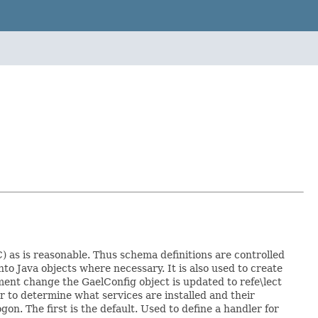
) as is reasonable. Thus schema definitions are controlled
nto Java objects where necessary. It is also used to create
ent change the GaelConfig object is updated to refe\lect
r to determine what services are installed and their
on. The first is the default. Used to define a handler for