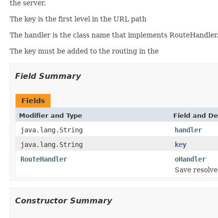
the server.
The key is the first level in the URL path
The handler is the class name that implements RouteHandler
The key must be added to the routing in the
Field Summary
Fields
Modifier and Type
Field and De
java.lang.String
handler
java.lang.String
key
RouteHandler
oHandler
Save resolve
Constructor Summary