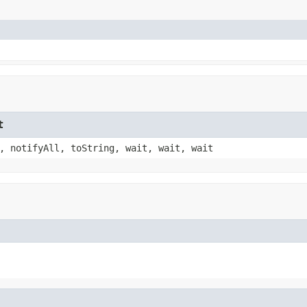
t
, notifyAll, toString, wait, wait, wait