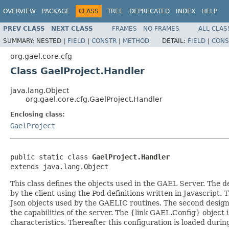
OVERVIEW
PACKAGE
CLASS
TREE
DEPRECATED
INDEX
HELP
PREV CLASS
NEXT CLASS
FRAMES
NO FRAMES
ALL CLAS
SUMMARY:
NESTED |
FIELD
|
CONSTR
|
METHOD
DETAIL:
FIELD
|
CONS
org.gael.core.cfg
Class GaelProject.Handler
java.lang.Object
org.gael.core.cfg.GaelProject.Handler
Enclosing class:
GaelProject
public static class 
GaelProject.Handler
extends java.lang.Object
This class defines the objects used in the GAEL Server. The d
by the client using the Pod definitions written in Javascript. 
Json objects used by the GAELIC routines. The second design 
the capabilities of the server. The {link GAEL.Config} object
characteristics. Thereafter this configuration is loaded durin