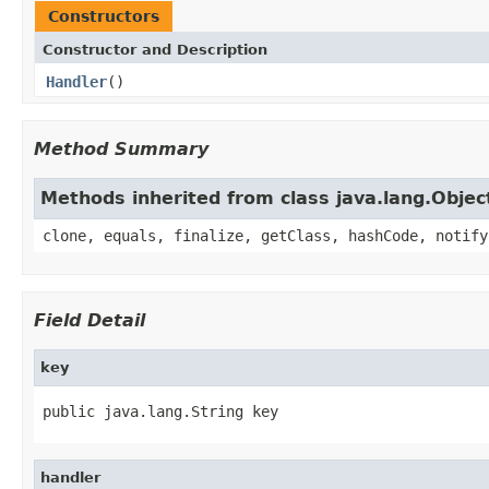
Constructors
Constructor and Description
Handler
()
Method Summary
Methods inherited from class java.lang.Objec
clone, equals, finalize, getClass, hashCode, notify
Field Detail
key
public java.lang.String key
handler