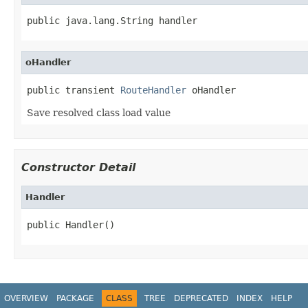
public java.lang.String handler
oHandler
public transient 
RouteHandler
 oHandler
Save resolved class load value
Constructor Detail
Handler
public Handler()
OVERVIEW
PACKAGE
CLASS
TREE
DEPRECATED
INDEX
HELP