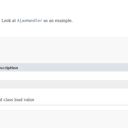
. Look at
AjaxHandler
as an example.
scription
d class load value