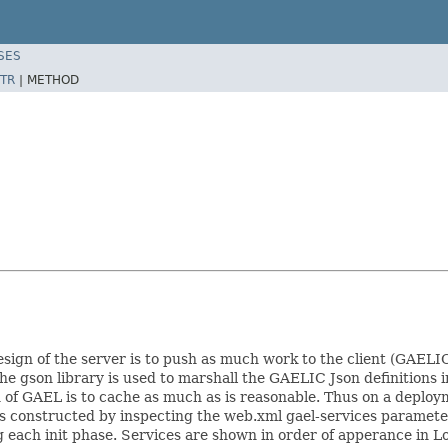
SES
TR
|
METHOD
esign of the server is to push as much work to the client (GAELIC
The gson library is used to marshall the GAELIC Json definitions i
of GAEL is to cache as much as is reasonable. Thus on a deploym
 is constructed by inspecting the web.xml gael-services paramete
g each init phase. Services are shown in order of apperance in Log