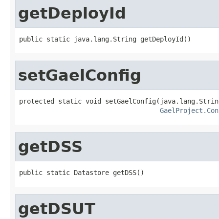
getDeployId
public static java.lang.String getDeployId()
setGaelConfig
protected static void setGaelConfig(java.lang.Strin
GaelProject.Con
getDSS
public static Datastore getDSS()
getDSUT