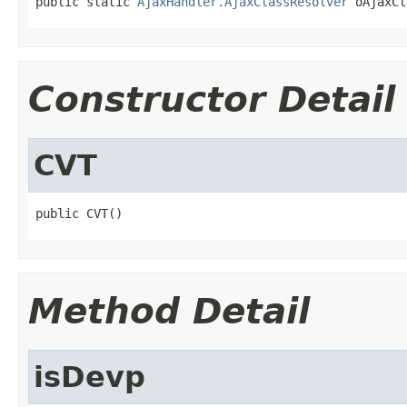
public static 
AjaxHandler.AjaxClassResolver
 oAjaxCl
Constructor Detail
CVT
public CVT()
Method Detail
isDevp