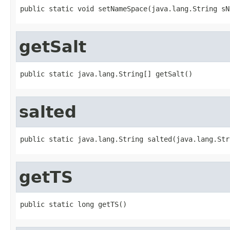
public static void setNameSpace(java.lang.String sN
getSalt
public static java.lang.String[] getSalt()
salted
public static java.lang.String salted(java.lang.Str
getTS
public static long getTS()