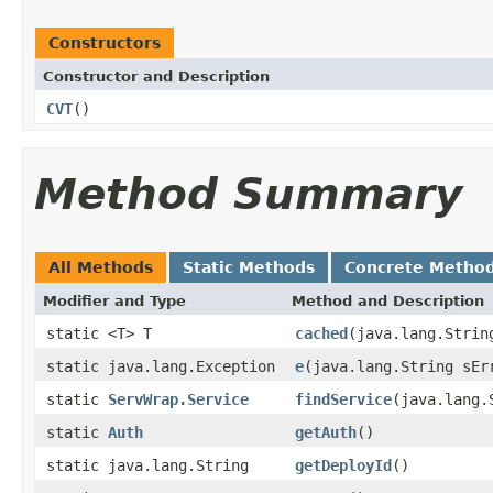
Constructors
Constructor and Description
CVT
()
Method Summary
All Methods
Static Methods
Concrete Metho
Modifier and Type
Method and Description
static <T> T
cached
(java.lang.Strin
static java.lang.Exception
e
(java.lang.String sEr
static
ServWrap.Service
findService
(java.lang.
static
Auth
getAuth
()
static java.lang.String
getDeployId
()