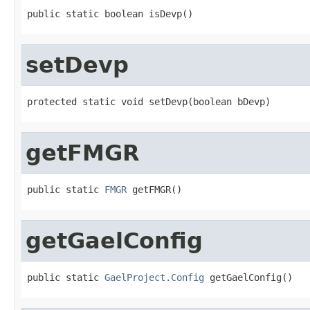
public static boolean isDevp()
setDevp
protected static void setDevp(boolean bDevp)
getFMGR
public static 
FMGR
 getFMGR()
getGaelConfig
public static 
GaelProject.Config
 getGaelConfig()