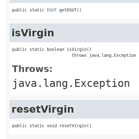
public static 
DSUT
 getDSUT()
isVirgin
public static boolean isVirgin()

                        throws java.lang.Exception
Throws:
java.lang.Exception
resetVirgin
public static void resetVirgin()