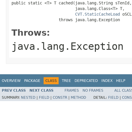
public static <T> T cached(java.lang.String sTenId,

                           java.lang.Class<T> T,

CVT.StaticCacheLoad
 oSCL
                    throws java.lang.Exception
Throws:
java.lang.Exception
OVERVIEW
PACKAGE
CLASS
TREE
DEPRECATED
INDEX
HELP
PREV CLASS
NEXT CLASS
FRAMES
NO FRAMES
ALL CLAS
SUMMARY:
NESTED
|
FIELD
|
CONSTR
|
METHOD
DETAIL:
FIELD
|
CONS