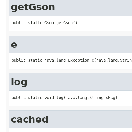
getGson
public static Gson getGson()
e
public static java.lang.Exception e(java.lang.Strin
log
public static void log(java.lang.String sMsg)
cached