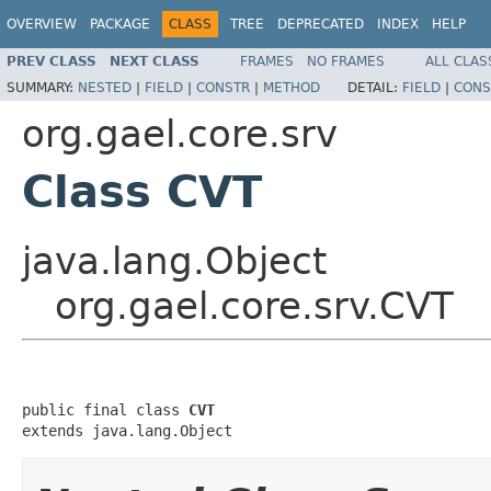
OVERVIEW
PACKAGE
CLASS
TREE
DEPRECATED
INDEX
HELP
PREV CLASS
NEXT CLASS
FRAMES
NO FRAMES
ALL CLAS
SUMMARY:
NESTED
|
FIELD
|
CONSTR
|
METHOD
DETAIL:
FIELD
|
CONS
org.gael.core.srv
Class CVT
java.lang.Object
org.gael.core.srv.CVT
public final class 
CVT
extends java.lang.Object