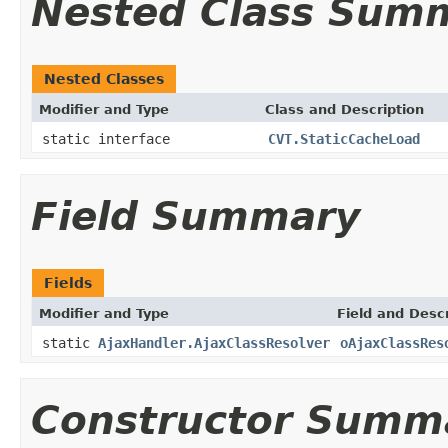
Nested Class Sum
Nested Classes
Modifier and Type
Class and Description
static interface
CVT.StaticCacheLoad
Field Summary
Fields
Modifier and Type
Field and Descr
static
AjaxHandler.AjaxClassResolver
oAjaxClassRes
Constructor Summ