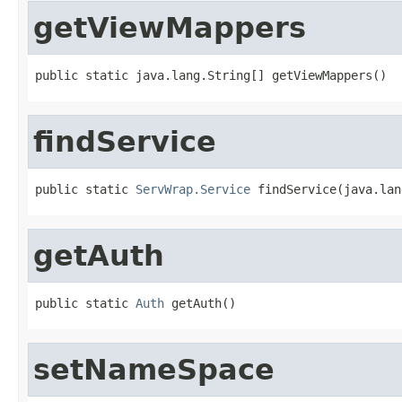
getViewMappers
public static java.lang.String[] getViewMappers()
findService
public static 
ServWrap.Service
 findService(java.lan
getAuth
public static 
Auth
 getAuth()
setNameSpace