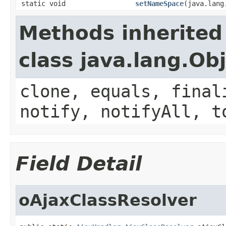
static void
setNameSpace
(java.lang
Methods inherited
class java.lang.Ob
clone, equals, final
notify, notifyAll, t
Field Detail
oAjaxClassResolver