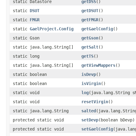
static Datastore
getDSS
()
static
DSUT
getDSUT
()
static
FMGR
getFMGR
()
static
GaelProject.Config
getGaelConfig
()
static Gson
getGson
()
static java.lang.String[]
getSalt
()
static long
getTS
()
static java.lang.String[]
getViewMappers
()
static boolean
isDevp
()
static boolean
isVirgin
()
static void
log
(java.lang.String s
static void
resetVirgin
()
static java.lang.String
salted
(java.lang.Strin
protected static void
setDevp
(boolean bDevp)
protected static void
setGaelConfig
(java.lan