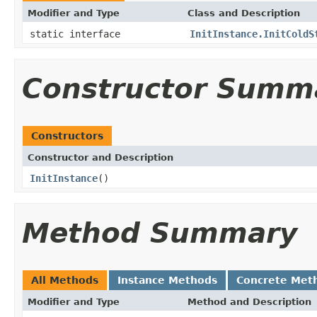
Modifier and Type
Class and Description
static interface
InitInstance.InitColdS
Constructor Summ
Constructors
Constructor and Description
InitInstance
()
Method Summary
All Methods
Instance Methods
Concrete Met
Modifier and Type
Method and Description