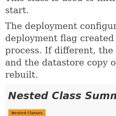
start.
The deployment configur
deployment flag create
process. If different, th
and the datastore copy 
rebuilt.
Nested Class Sum
Nested Classes