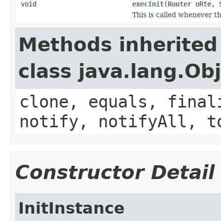
void
execInit
(
Router
oRte, S
This is called whenever th
Methods inherited
class java.lang.Ob
clone, equals, final
notify, notifyAll, t
Constructor Detail
InitInstance