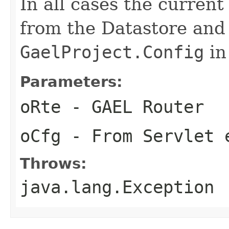
In all cases the curren
from the Datastore and
GaelProject.Config
in
Parameters:
oRte
- GAEL Router
oCfg
- From Servlet 
Throws:
java.lang.Exception