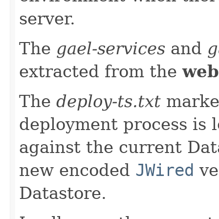
server.
The
gael-services
and
g
extracted from the
web
The
deploy-ts.txt
marker
deployment process is 
against the current Data
new encoded
JWired
ve
Datastore.