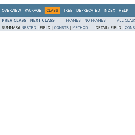
OVERVIEW
PACKAGE
CLASS
TREE
DEPRECATED
INDEX
HELP
PREV CLASS
NEXT CLASS
FRAMES
NO FRAMES
ALL CLAS
SUMMARY:
NESTED
|
FIELD |
CONSTR
|
METHOD
DETAIL:
FIELD |
CONS