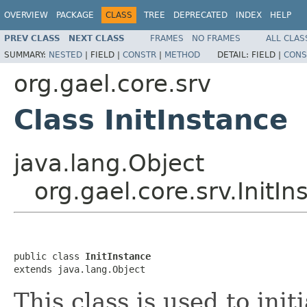
OVERVIEW
PACKAGE
CLASS
TREE
DEPRECATED
INDEX
HELP
PREV CLASS
NEXT CLASS
FRAMES
NO FRAMES
ALL CLAS
SUMMARY:
NESTED
|
FIELD |
CONSTR
|
METHOD
DETAIL:
FIELD |
CONS
org.gael.core.srv
Class InitInstance
java.lang.Object
org.gael.core.srv.InitIn
public class 
InitInstance
extends java.lang.Object
This class is used to init