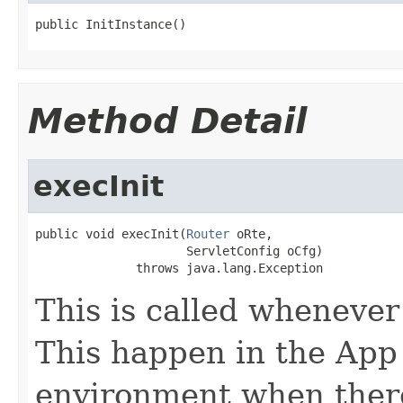
public InitInstance()
Method Detail
execInit
public void execInit(
Router
 oRte,

                     ServletConfig oCfg)

              throws java.lang.Exception
This is called whenever 
This happen in the App
environment when there 