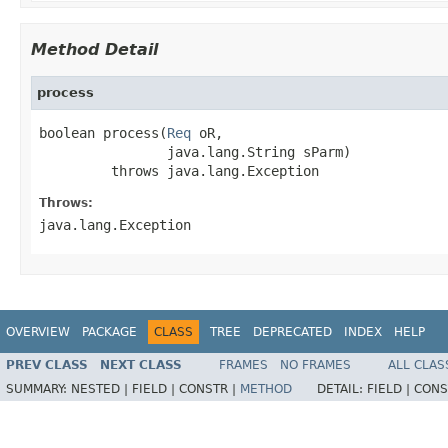
Method Detail
process
boolean process(
Req
 oR,

                java.lang.String sParm)

         throws java.lang.Exception
Throws:
java.lang.Exception
OVERVIEW
PACKAGE
CLASS
TREE
DEPRECATED
INDEX
HELP
PREV CLASS
NEXT CLASS
FRAMES
NO FRAMES
ALL CLAS
SUMMARY:
NESTED |
FIELD |
CONSTR |
METHOD
DETAIL:
FIELD |
CONS