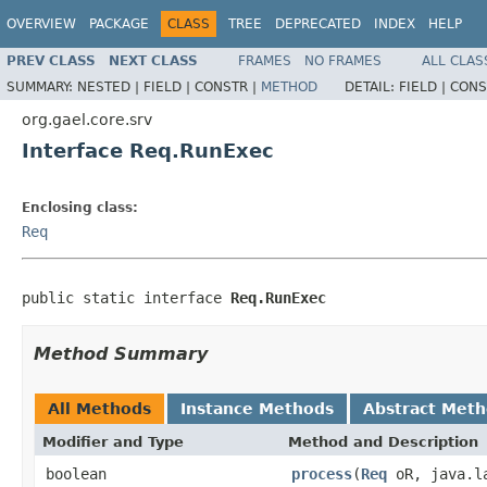
OVERVIEW
PACKAGE
CLASS
TREE
DEPRECATED
INDEX
HELP
PREV CLASS
NEXT CLASS
FRAMES
NO FRAMES
ALL CLAS
SUMMARY:
NESTED |
FIELD |
CONSTR |
METHOD
DETAIL:
FIELD |
CONS
org.gael.core.srv
Interface Req.RunExec
Enclosing class:
Req
public static interface 
Req.RunExec
Method Summary
All Methods
Instance Methods
Abstract Met
Modifier and Type
Method and Description
boolean
process
(
Req
oR, java.la