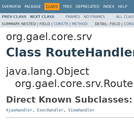
OVERVIEW
PACKAGE
CLASS
TREE
DEPRECATED
INDEX
HELP
PREV CLASS
NEXT CLASS
FRAMES
NO FRAMES
ALL CLAS
SUMMARY:
NESTED |
FIELD |
CONSTR
|
METHOD
DETAIL:
FIELD |
CONS
org.gael.core.srv
Class RouteHandle
java.lang.Object
org.gael.core.srv.Rout
Direct Known Subclasses:
AjaxHandler
,
ExecHandler
,
ViewHandler