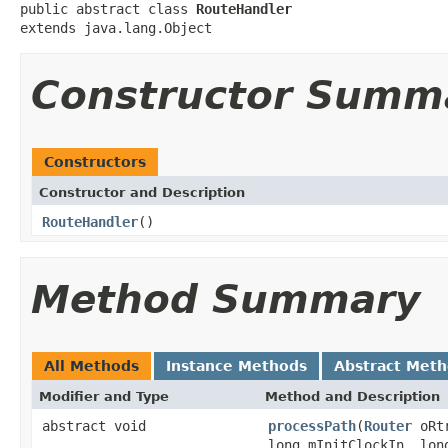
public abstract class 
RouteHandler
extends java.lang.Object
Constructor Summ
Constructors
Constructor and Description
RouteHandler
()
Method Summary
All Methods
Instance Methods
Abstract Met
Modifier and Type
Method and Description
abstract void
processPath
(
Router
oRtr
long mInitClockIn, lon