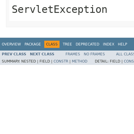
ServletException
OVERVIEW
PACKAGE
CLASS
TREE
DEPRECATED
INDEX
HELP
PREV CLASS
NEXT CLASS
FRAMES
NO FRAMES
ALL CLAS
SUMMARY:
NESTED |
FIELD |
CONSTR
|
METHOD
DETAIL:
FIELD |
CONS