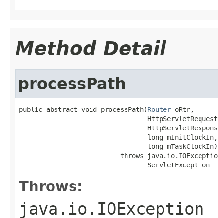
Method Detail
processPath
public abstract void processPath(
Router
 oRtr,

                                 HttpServletRequest 
                                 HttpServletResponse
                                 long mInitClockIn,

                                 long mTaskClockIn)

                          throws java.io.IOException
                                 ServletException
Throws:
java.io.IOException