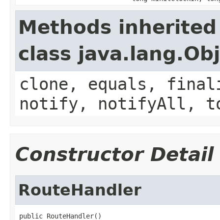
Methods inherited
class java.lang.Ob
clone, equals, final
notify, notifyAll, t
Constructor Detail
RouteHandler
public RouteHandler()