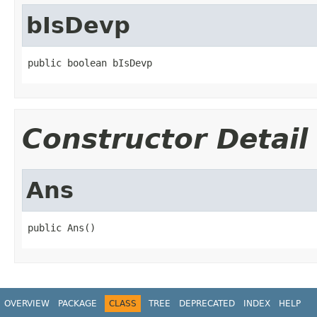
bIsDevp
public boolean bIsDevp
Constructor Detail
Ans
public Ans()
OVERVIEW
PACKAGE
CLASS
TREE
DEPRECATED
INDEX
HELP