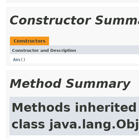
Constructor Summ
Constructors
Constructor and Description
Ans
()
Method Summary
Methods inherited
class java.lang.Ob