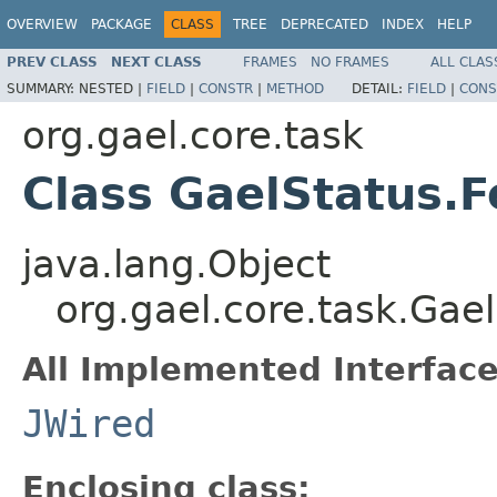
OVERVIEW
PACKAGE
CLASS
TREE
DEPRECATED
INDEX
HELP
PREV CLASS
NEXT CLASS
FRAMES
NO FRAMES
ALL CLAS
SUMMARY:
NESTED |
FIELD
|
CONSTR
|
METHOD
DETAIL:
FIELD
|
CONS
org.gael.core.task
Class GaelStatus.
java.lang.Object
org.gael.core.task.Gae
All Implemented Interface
JWired
Enclosing class: