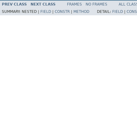
PREV CLASS
NEXT CLASS
FRAMES
NO FRAMES
ALL CLAS
SUMMARY:
NESTED |
FIELD
|
CONSTR
|
METHOD
DETAIL:
FIELD
|
CONS