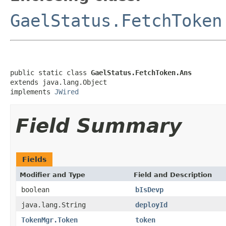
GaelStatus.FetchToken
public static class 
GaelStatus.FetchToken.Ans
extends java.lang.Object

implements 
JWired
Field Summary
Fields
Modifier and Type
Field and Description
boolean
bIsDevp
java.lang.String
deployId
TokenMgr.Token
token