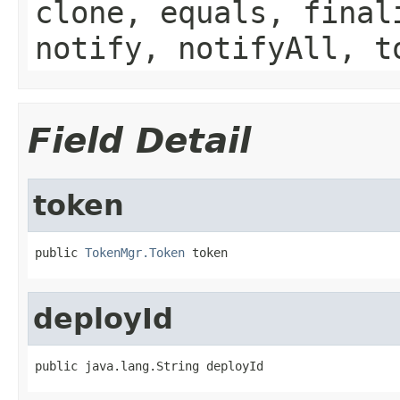
clone, equals, final
notify, notifyAll, t
Field Detail
token
public 
TokenMgr.Token
 token
deployId
public java.lang.String deployId