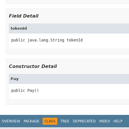
Field Detail
tokenId
public java.lang.String tokenId
Constructor Detail
Pay
public Pay()
OVERVIEW
PACKAGE
CLASS
TREE
DEPRECATED
INDEX
HELP