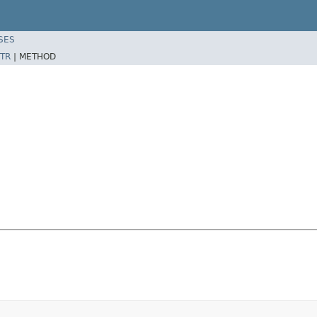
SES
TR
|
METHOD