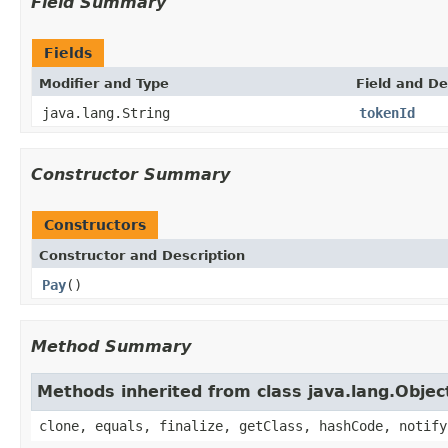
Field Summary
Fields
Modifier and Type
Field and De
java.lang.String
tokenId
Constructor Summary
Constructors
Constructor and Description
Pay
()
Method Summary
Methods inherited from class java.lang.Objec
clone, equals, finalize, getClass, hashCode, notify