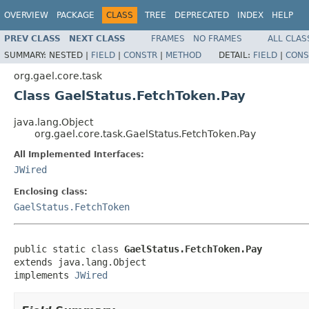
OVERVIEW
PACKAGE
CLASS
TREE
DEPRECATED
INDEX
HELP
PREV CLASS
NEXT CLASS
FRAMES
NO FRAMES
ALL CLAS
SUMMARY:
NESTED |
FIELD
|
CONSTR
|
METHOD
DETAIL:
FIELD
|
CONS
org.gael.core.task
Class GaelStatus.FetchToken.Pay
java.lang.Object
org.gael.core.task.GaelStatus.FetchToken.Pay
All Implemented Interfaces:
JWired
Enclosing class:
GaelStatus.FetchToken
public static class 
GaelStatus.FetchToken.Pay
extends java.lang.Object

implements 
JWired