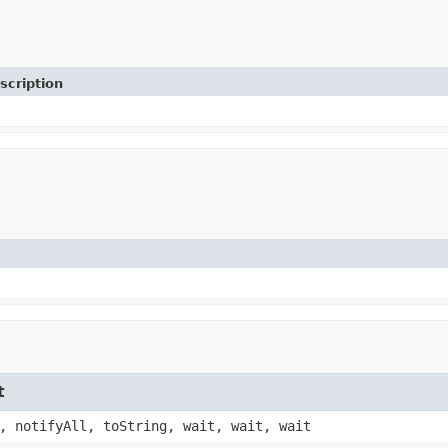
scription
t
, notifyAll, toString, wait, wait, wait