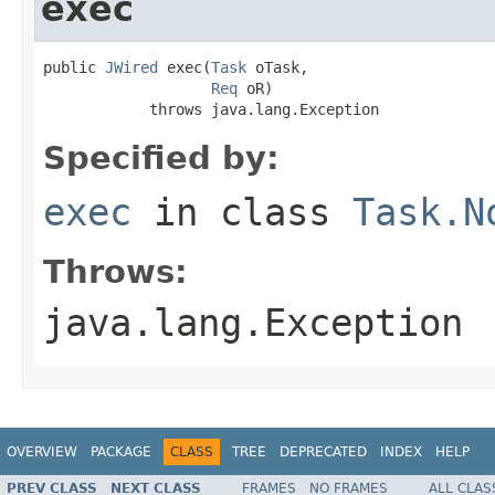
exec
public 
JWired
 exec(
Task
 oTask,

Req
 oR)

            throws java.lang.Exception
Specified by:
exec
in class
Task.N
Throws:
java.lang.Exception
OVERVIEW
PACKAGE
CLASS
TREE
DEPRECATED
INDEX
HELP
PREV CLASS
NEXT CLASS
FRAMES
NO FRAMES
ALL CLAS