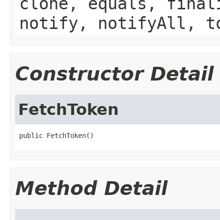
clone, equals, final
notify, notifyAll, t
Constructor Detail
FetchToken
public FetchToken()
Method Detail