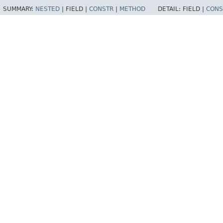
SUMMARY:
NESTED
|
FIELD |
CONSTR
|
METHOD
DETAIL:
FIELD |
CONS