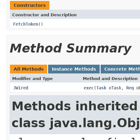
Constructors
Constructor and Description
FetchToken
()
Method Summary
All Methods
Instance Methods
Concrete Met
Modifier and Type
Method and Description
JWired
exec
(
Task
oTask,
Req
o
Methods inherited
class java.lang.Ob