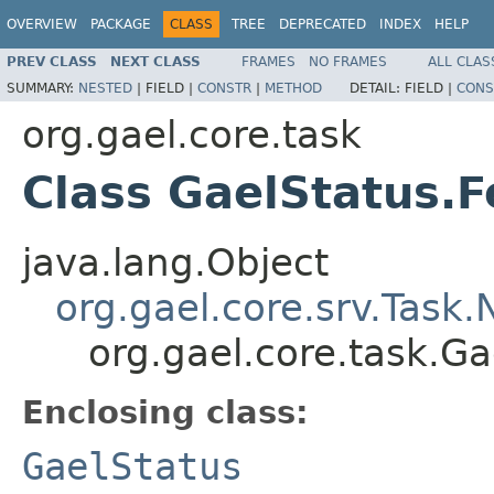
OVERVIEW
PACKAGE
CLASS
TREE
DEPRECATED
INDEX
HELP
PREV CLASS
NEXT CLASS
FRAMES
NO FRAMES
ALL CLAS
SUMMARY:
NESTED
|
FIELD |
CONSTR
|
METHOD
DETAIL:
FIELD |
CONS
org.gael.core.task
Class GaelStatus.
java.lang.Object
org.gael.core.srv.Task
org.gael.core.task.G
Enclosing class:
GaelStatus