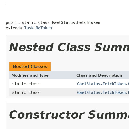
public static class 
GaelStatus.FetchToken
extends 
Task.NoToken
Nested Class Sum
Nested Classes
Modifier and Type
Class and Description
static class
GaelStatus.FetchToken.
static class
GaelStatus.FetchToken.
Constructor Summ