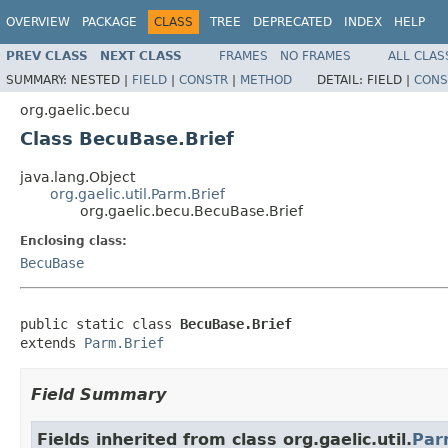
OVERVIEW
PACKAGE
CLASS
TREE
DEPRECATED
INDEX
HELP
PREV CLASS
NEXT CLASS
FRAMES
NO FRAMES
ALL CLAS
SUMMARY:
NESTED |
FIELD
|
CONSTR
|
METHOD
DETAIL:
FIELD |
CONS
org.gaelic.becu
Class BecuBase.Brief
java.lang.Object
org.gaelic.util.Parm.Brief
org.gaelic.becu.BecuBase.Brief
Enclosing class:
BecuBase
public static class 
BecuBase.Brief
extends 
Parm.Brief
Field Summary
Fields inherited from class org.gaelic.util.
Par