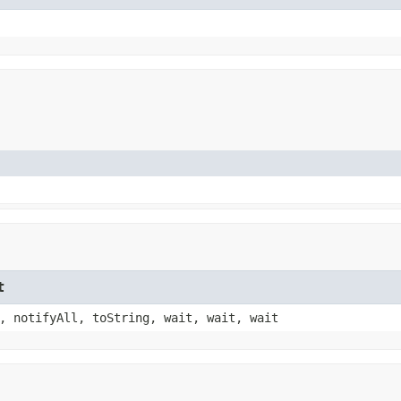
t
, notifyAll, toString, wait, wait, wait