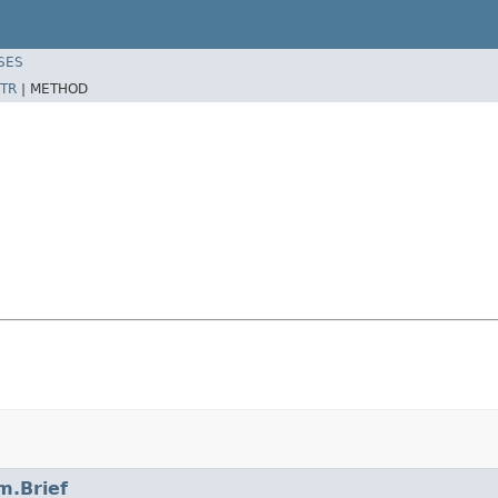
SES
TR
|
METHOD
m.Brief