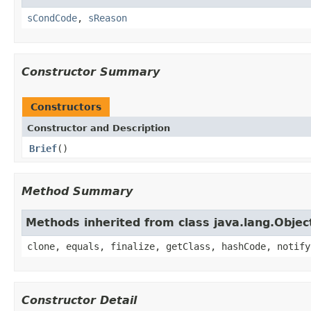
sCondCode
,
sReason
Constructor Summary
Constructors
Constructor and Description
Brief
()
Method Summary
Methods inherited from class java.lang.Objec
clone, equals, finalize, getClass, hashCode, notify
Constructor Detail