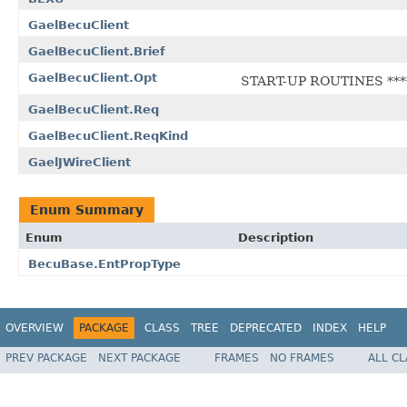
GaelBecuClient
GaelBecuClient.Brief
GaelBecuClient.Opt
START-UP ROUTINES ****
GaelBecuClient.Req
GaelBecuClient.ReqKind
GaelJWireClient
Enum Summary
Enum
Description
BecuBase.EntPropType
OVERVIEW
PACKAGE
CLASS
TREE
DEPRECATED
INDEX
HELP
PREV PACKAGE
NEXT PACKAGE
FRAMES
NO FRAMES
ALL C