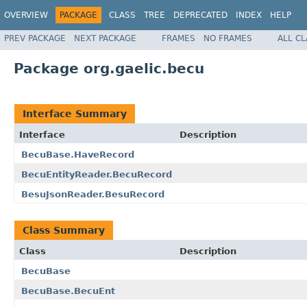
OVERVIEW
PACKAGE
CLASS
TREE
DEPRECATED
INDEX
HELP
PREV PACKAGE
NEXT PACKAGE
FRAMES
NO FRAMES
ALL C
Package org.gaelic.becu
Interface Summary
Interface
Description
BecuBase.HaveRecord
BecuEntityReader.BecuRecord
BesuJsonReader.BesuRecord
Class Summary
Class
Description
BecuBase
BecuBase.BecuEnt