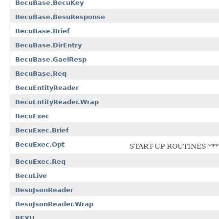
BecuBase.BecuKey
BecuBase.BesuResponse
BecuBase.Brief
BecuBase.DirEntry
BecuBase.GaelResp
BecuBase.Req
BecuEntityReader
BecuEntityReader.Wrap
BecuExec
BecuExec.Brief
BecuExec.Opt
START-UP ROUTINES ****
BecuExec.Req
BecuLive
BesuJsonReader
BesuJsonReader.Wrap
BEXU