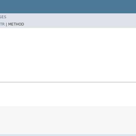
SES
TR
|
METHOD