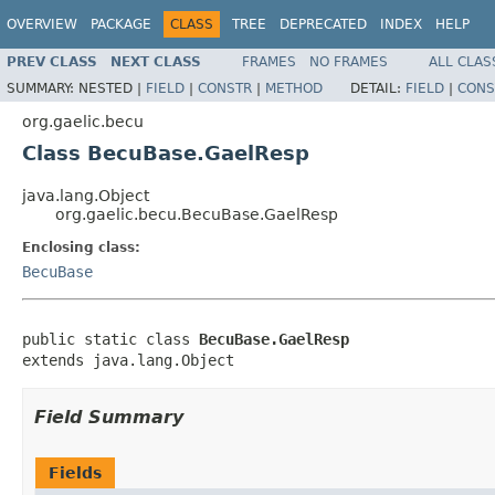
OVERVIEW
PACKAGE
CLASS
TREE
DEPRECATED
INDEX
HELP
PREV CLASS
NEXT CLASS
FRAMES
NO FRAMES
ALL CLAS
SUMMARY:
NESTED |
FIELD
|
CONSTR
|
METHOD
DETAIL:
FIELD
|
CONS
org.gaelic.becu
Class BecuBase.GaelResp
java.lang.Object
org.gaelic.becu.BecuBase.GaelResp
Enclosing class:
BecuBase
public static class 
BecuBase.GaelResp
extends java.lang.Object
Field Summary
Fields