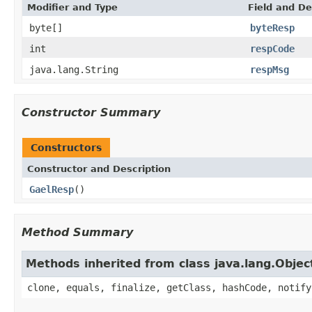
Modifier and Type
Field and De
byte[]
byteResp
int
respCode
java.lang.String
respMsg
Constructor Summary
Constructors
Constructor and Description
GaelResp
()
Method Summary
Methods inherited from class java.lang.Objec
clone, equals, finalize, getClass, hashCode, notify