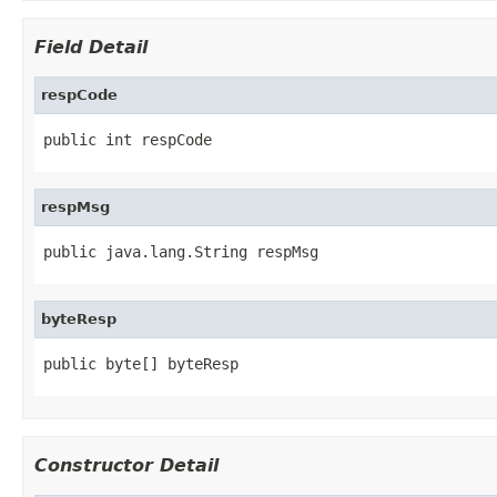
Field Detail
respCode
public int respCode
respMsg
public java.lang.String respMsg
byteResp
public byte[] byteResp
Constructor Detail