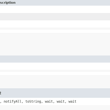
scription
t
, notifyAll, toString, wait, wait, wait