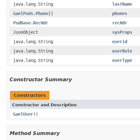
java.lang.String
lastName
GaelPods.Phone
[]
phones
PodBase.RecHdr
recHdr
JsonObject
sysProps
java.lang.String
userid
java.lang.String
userRole
java.lang.String
userType
Constructor Summary
Constructors
Constructor and Description
GaelUser
()
Method Summary