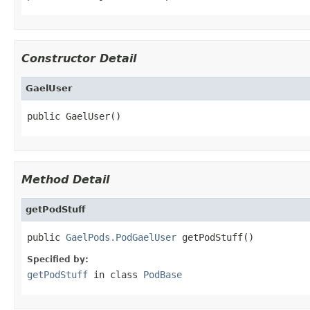
Constructor Detail
GaelUser
public GaelUser()
Method Detail
getPodStuff
public 
GaelPods.PodGaelUser
 getPodStuff()
Specified by:
getPodStuff
in class
PodBase