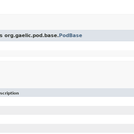
s org.gaelic.pod.base.
PodBase
scription