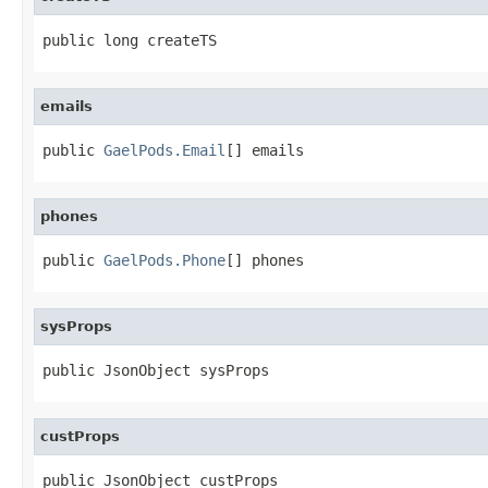
public long createTS
emails
public 
GaelPods.Email
[] emails
phones
public 
GaelPods.Phone
[] phones
sysProps
public JsonObject sysProps
custProps
public JsonObject custProps