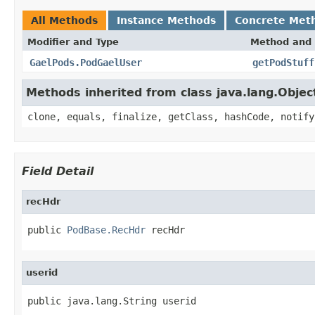
All Methods
Instance Methods
Concrete Met
Modifier and Type
Method and 
GaelPods.PodGaelUser
getPodStuff
Methods inherited from class java.lang.Objec
clone, equals, finalize, getClass, hashCode, notify
Field Detail
recHdr
public 
PodBase.RecHdr
 recHdr
userid
public java.lang.String userid