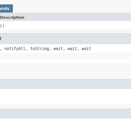
hods
Description
()
t
, notifyAll, toString, wait, wait, wait