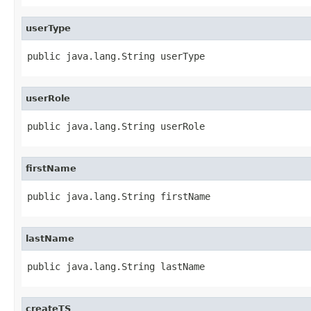
userType
public java.lang.String userType
userRole
public java.lang.String userRole
firstName
public java.lang.String firstName
lastName
public java.lang.String lastName
createTS