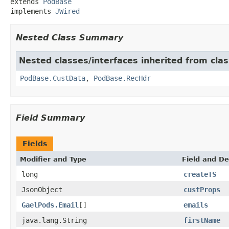
extends 
PodBase
implements 
JWired
Nested Class Summary
Nested classes/interfaces inherited from clas
PodBase.CustData
,
PodBase.RecHdr
Field Summary
Fields
Modifier and Type
Field and De
long
createTS
JsonObject
custProps
GaelPods.Email
[]
emails
java.lang.String
firstName