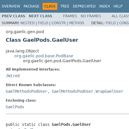
OVERVIEW
PACKAGE
CLASS
TREE
DEPRECATED
INDEX
HELP
PREV CLASS
NEXT CLASS
FRAMES
NO FRAMES
ALL CLAS
SUMMARY:
NESTED
|
FIELD
|
CONSTR
|
METHOD
DETAIL:
FIELD
|
CONS
org.gaelic.gen.pod
Class GaelPods.GaelUser
java.lang.Object
org.gaelic.pod.base.PodBase
org.gaelic.gen.pod.GaelPods.GaelUser
All Implemented Interfaces:
JWired
Direct Known Subclasses:
GaelMethodsPodUser
,
GaelMethodsPodUser.WrapGaelUser
Enclosing class:
GaelPods
public static class 
GaelPods.GaelUser