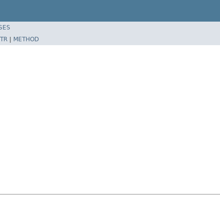
SES
TR
|
METHOD