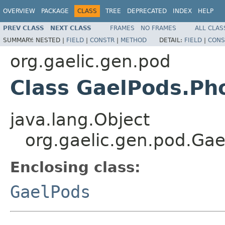
OVERVIEW
PACKAGE
CLASS
TREE
DEPRECATED
INDEX
HELP
PREV CLASS
NEXT CLASS
FRAMES
NO FRAMES
ALL CLAS
SUMMARY:
NESTED |
FIELD
|
CONSTR
|
METHOD
DETAIL:
FIELD
|
CONS
org.gaelic.gen.pod
Class GaelPods.Ph
java.lang.Object
org.gaelic.gen.pod.Ga
Enclosing class:
GaelPods