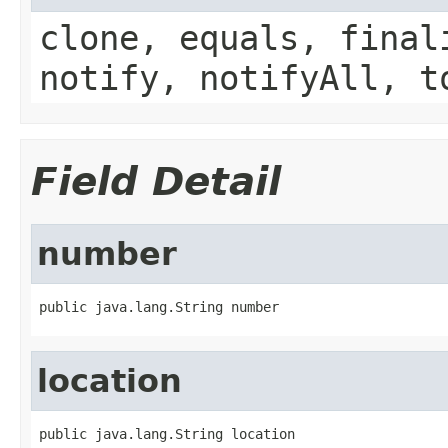
clone, equals, final
notify, notifyAll, t
Field Detail
number
public java.lang.String number
location
public java.lang.String location