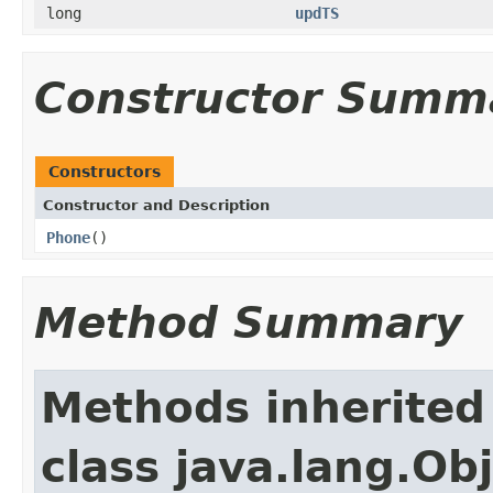
long
updTS
Constructor Summ
Constructors
Constructor and Description
Phone
()
Method Summary
Methods inherited
class java.lang.Ob