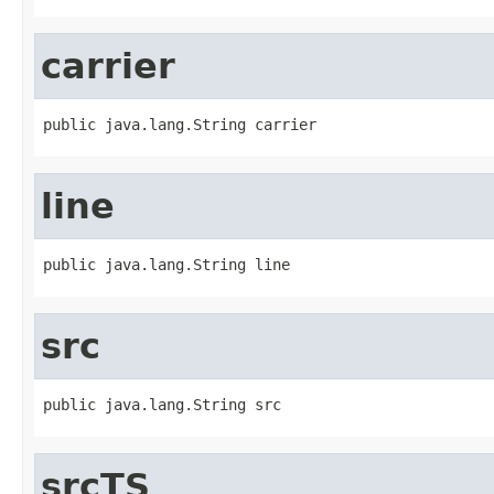
carrier
public java.lang.String carrier
line
public java.lang.String line
src
public java.lang.String src
srcTS