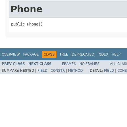
Phone
public Phone()
OVERVIEW
PACKAGE
CLASS
TREE
DEPRECATED
INDEX
HELP
PREV CLASS
NEXT CLASS
FRAMES
NO FRAMES
ALL CLAS
SUMMARY:
NESTED |
FIELD
|
CONSTR
|
METHOD
DETAIL:
FIELD
|
CONS