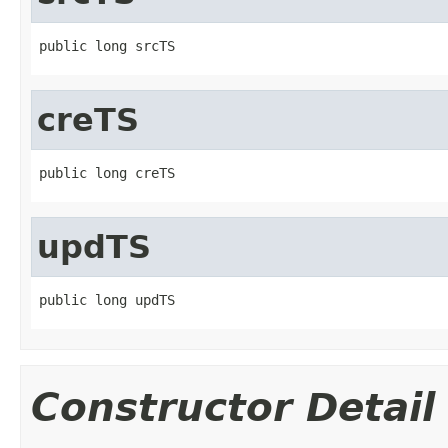
public long srcTS
creTS
public long creTS
updTS
public long updTS
Constructor Detail