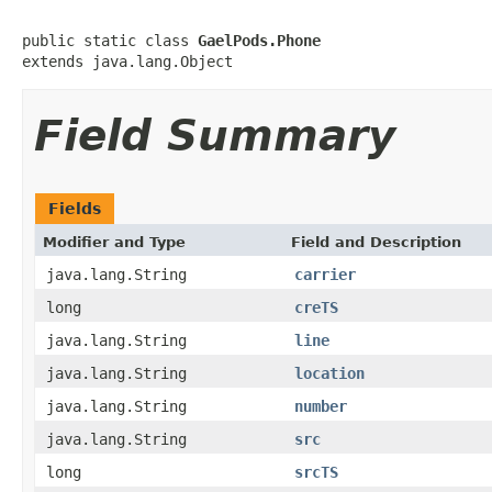
public static class 
GaelPods.Phone
extends java.lang.Object
Field Summary
Fields
Modifier and Type
Field and Description
java.lang.String
carrier
long
creTS
java.lang.String
line
java.lang.String
location
java.lang.String
number
java.lang.String
src
long
srcTS