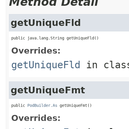
Method Detail
getUniqueFld
public java.lang.String getUniqueFld()
Overrides:
getUniqueFld
in cla
getUniqueFmt
public 
PodBuilder.As
 getUniqueFmt()
Overrides: