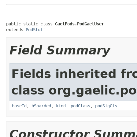
public static class 
GaelPods.PodGaelUser
extends 
PodStuff
Field Summary
Fields inherited f
class org.gaelic.p
baseId
,
bSharded
,
kind
,
podClass
,
podSigCls
Constructor Summ