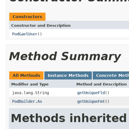
Constructors
Constructor and Description
PodGaelUser
()
Method Summary
All Methods
Instance Methods
Concrete Met
Modifier and Type
Method and Description
java.lang.String
getUniqueFld
()
PodBuilder.As
getUniqueFmt
()
Methods inherited