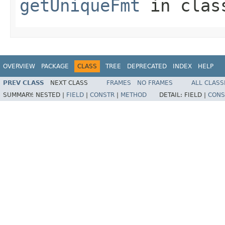
getUniqueFmt
in cla
OVERVIEW
PACKAGE
CLASS
TREE
DEPRECATED
INDEX
HELP
PREV CLASS
NEXT CLASS
FRAMES
NO FRAMES
ALL CLASS
SUMMARY:
NESTED |
FIELD
|
CONSTR
|
METHOD
DETAIL:
FIELD |
CONS