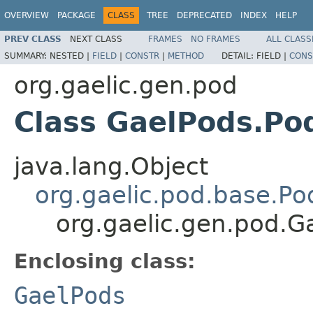
OVERVIEW
PACKAGE
CLASS
TREE
DEPRECATED
INDEX
HELP
PREV CLASS
NEXT CLASS
FRAMES
NO FRAMES
ALL CLASS
SUMMARY:
NESTED |
FIELD
|
CONSTR
|
METHOD
DETAIL:
FIELD |
CONS
org.gaelic.gen.pod
Class GaelPods.Po
java.lang.Object
org.gaelic.pod.base.Po
org.gaelic.gen.pod.
Enclosing class:
GaelPods