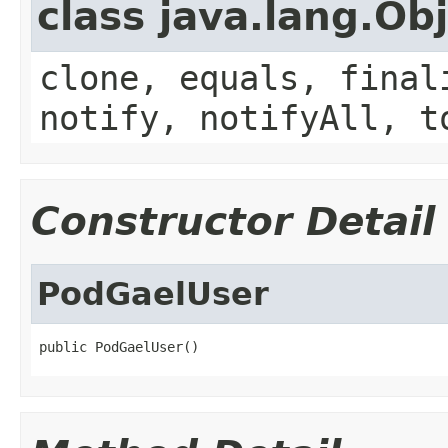
class java.lang.Ob
clone, equals, final
notify, notifyAll, t
Constructor Detail
PodGaelUser
public PodGaelUser()