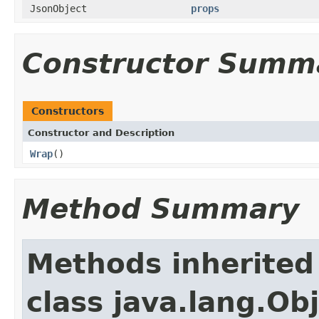
JsonObject
props
Constructor Summ
Constructors
Constructor and Description
Wrap
()
Method Summary
Methods inherited
class java.lang.Ob