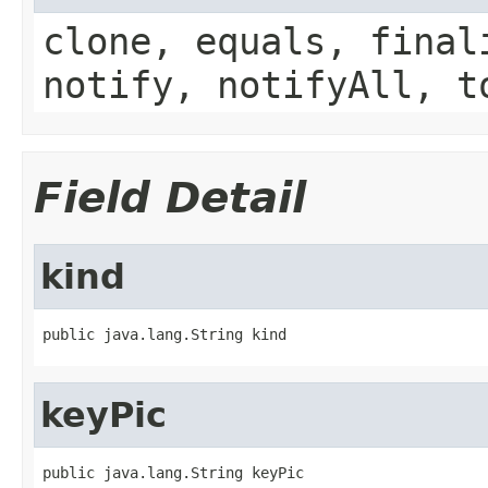
clone, equals, final
notify, notifyAll, t
Field Detail
kind
public java.lang.String kind
keyPic
public java.lang.String keyPic