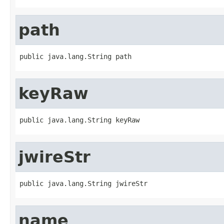
path
public java.lang.String path
keyRaw
public java.lang.String keyRaw
jwireStr
public java.lang.String jwireStr
name