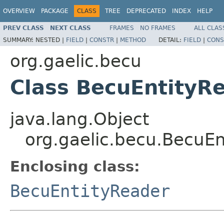
OVERVIEW
PACKAGE
CLASS
TREE
DEPRECATED
INDEX
HELP
PREV CLASS
NEXT CLASS
FRAMES
NO FRAMES
ALL CLAS
SUMMARY:
NESTED |
FIELD
|
CONSTR
|
METHOD
DETAIL:
FIELD
|
CONS
org.gaelic.becu
Class BecuEntityR
java.lang.Object
org.gaelic.becu.BecuE
Enclosing class:
BecuEntityReader