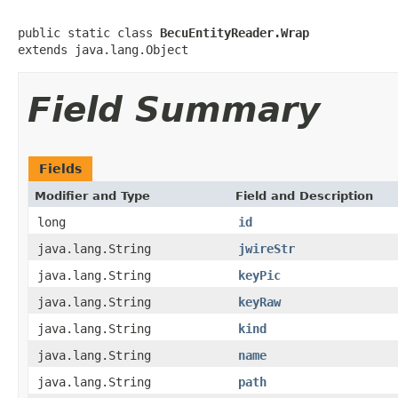
public static class 
BecuEntityReader.Wrap
extends java.lang.Object
Field Summary
Fields
Modifier and Type
Field and Description
long
id
java.lang.String
jwireStr
java.lang.String
keyPic
java.lang.String
keyRaw
java.lang.String
kind
java.lang.String
name
java.lang.String
path