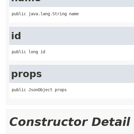
public java.lang.String name
id
public long id
props
public JsonObject props
Constructor Detail