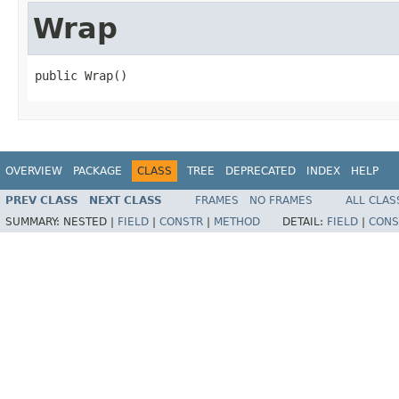
Wrap
public Wrap()
OVERVIEW
PACKAGE
CLASS
TREE
DEPRECATED
INDEX
HELP
PREV CLASS
NEXT CLASS
FRAMES
NO FRAMES
ALL CLAS
SUMMARY:
NESTED |
FIELD
|
CONSTR
|
METHOD
DETAIL:
FIELD
|
CONS