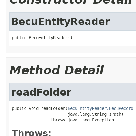
BecuEntityReader
public BecuEntityReader()
Method Detail
readFolder
public void readFolder(
BecuEntityReader.BecuRecord
 
                       java.lang.String sPath)

                throws java.lang.Exception
Throws: