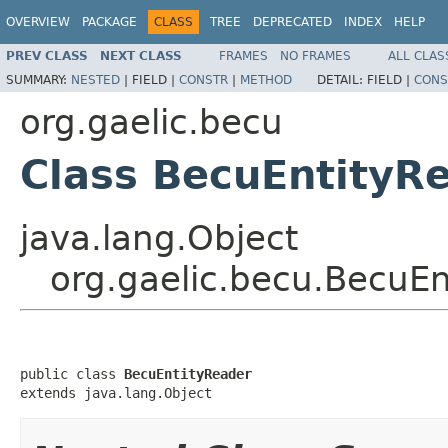
OVERVIEW
PACKAGE
CLASS
TREE
DEPRECATED
INDEX
HELP
PREV CLASS
NEXT CLASS
FRAMES
NO FRAMES
ALL CLAS
SUMMARY:
NESTED
|
FIELD |
CONSTR
|
METHOD
DETAIL:
FIELD |
CONS
org.gaelic.becu
Class BecuEntityR
java.lang.Object
org.gaelic.becu.BecuEn
public class 
BecuEntityReader
extends java.lang.Object