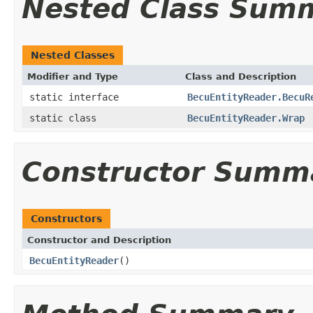
Nested Class Sum
Nested Classes
Modifier and Type
Class and Description
static interface
BecuEntityReader.BecuR
static class
BecuEntityReader.Wrap
Constructor Summ
Constructors
Constructor and Description
BecuEntityReader
()