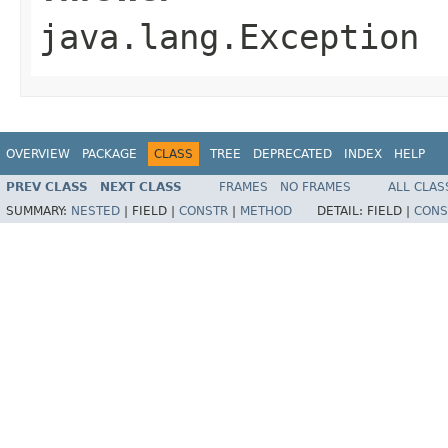
java.lang.Exception
OVERVIEW
PACKAGE
CLASS
TREE
DEPRECATED
INDEX
HELP
PREV CLASS
NEXT CLASS
FRAMES
NO FRAMES
ALL CLAS
SUMMARY:
NESTED
|
FIELD |
CONSTR
|
METHOD
DETAIL:
FIELD |
CONS