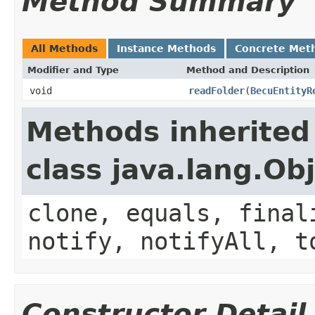
Method Summary
All Methods
Instance Methods
Concrete Met
Modifier and Type
Method and Description
void
readFolder
(
BecuEntityR
Methods inherited
class java.lang.Ob
clone, equals, final
notify, notifyAll, t
Constructor Detail